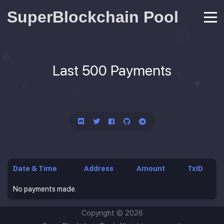
SuperBlockchain Pool
Last 500 Payments
Date & Time
Address
Amount
TxID
No payments made.
Copyright ©
2026