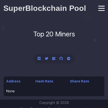
SuperBlockchain Pool
Top 20 Miners
Address
Hash Rate
Share Rate
None
Copyright ©
2026