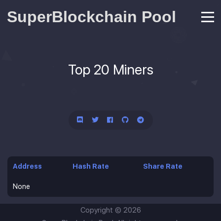
SuperBlockchain Pool
Top 20 Miners
Address
Hash Rate
Share Rate
None
Copyright ©
2026