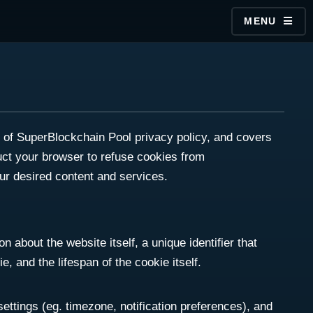
MENU
rt of SuperBlockchain Pool privacy policy, and covers
ruct your browser to refuse cookies from
ur desired content and services.
n about the website itself, a unique identifier that
, and the lifespan of the cookie itself.
settings (eg. timezone, notification preferences), and