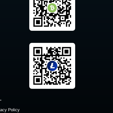
L
vacy Policy