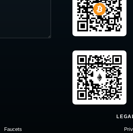
LEGA
Faucets
Pri