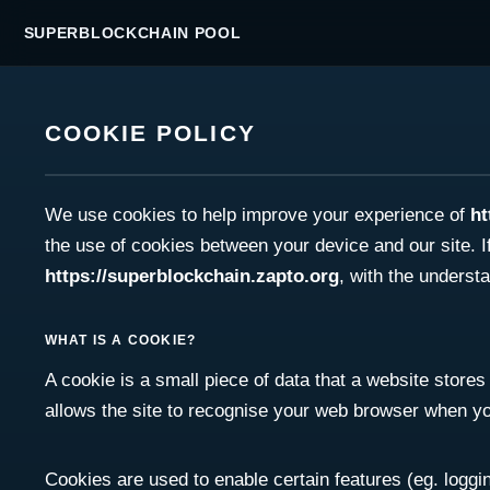
SUPERBLOCKCHAIN POOL
COOKIE POLICY
We use cookies to help improve your experience of
ht
the use of cookies between your device and our site. I
https://superblockchain.zapto.org
, with the underst
WHAT IS A COOKIE?
A cookie is a small piece of data that a website stores 
allows the site to recognise your web browser when you 
Cookies are used to enable certain features (eg. logging