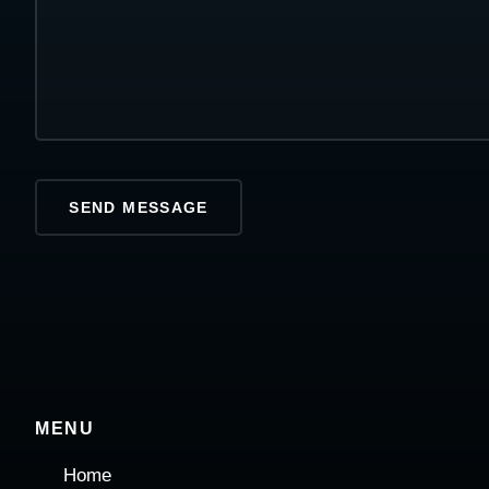
MENU
Home