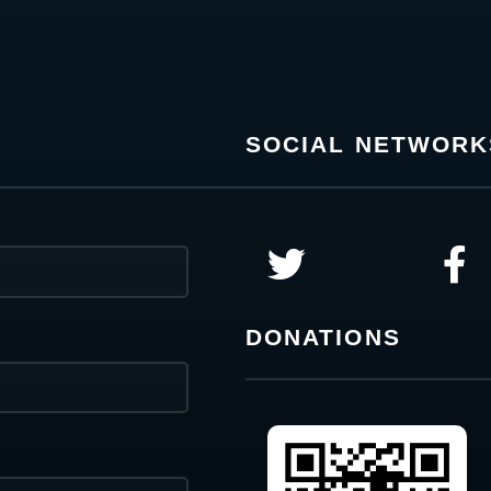
SOCIAL NETWORK
DONATIONS