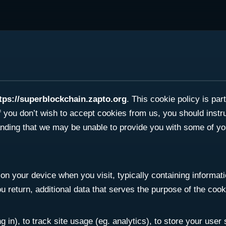
tps://superblockchain.zapto.org
. This cookie policy is pa
f you don’t wish to accept cookies from us, you should inst
anding that we may be unable to provide you with some of yo
on your device when you visit, typically containing informatio
return, additional data that serves the purpose of the cookie
 in), to track site usage (eg. analytics), to store your user 