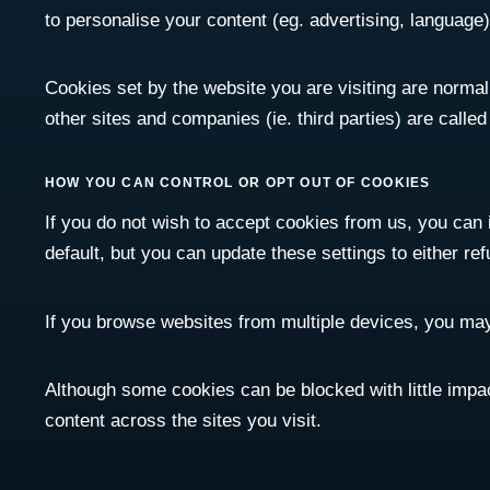
to personalise your content (eg. advertising, language)
Cookies set by the website you are visiting are normally
other sites and companies (ie. third parties) are calle
HOW YOU CAN CONTROL OR OPT OUT OF COOKIES
If you do not wish to accept cookies from us, you can
default, but you can update these settings to either ref
If you browse websites from multiple devices, you may
Although some cookies can be blocked with little impa
content across the sites you visit.