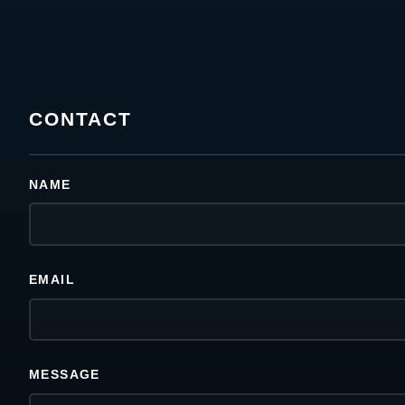
CONTACT
NAME
EMAIL
MESSAGE