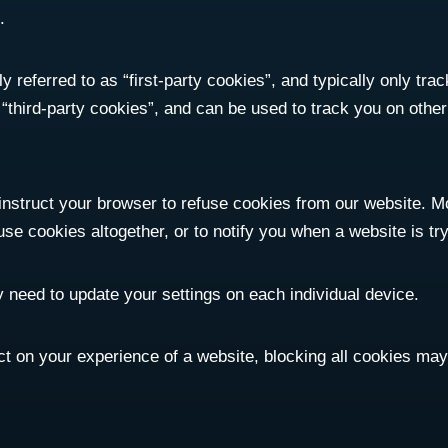
.
 referred to as “first-party cookies”, and typically only track
d “third-party cookies”, and can be used to track you on othe
 instruct your browser to refuse cookies from our website. 
use cookies altogether, or to notify you when a website is tr
 need to update your settings on each individual device.
ct on your experience of a website, blocking all cookies ma